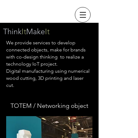
Think
It
Make
It
We provide services to develop
connected objects, make for brands
with co-design thinking to realize a
technology IoT project.
Digital manufacturing using numerical
wood cutting,
3D printing and laser
cut.
TOTEM / Networking object