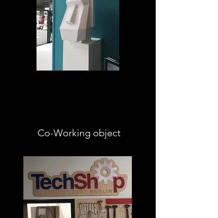
Co-Working object